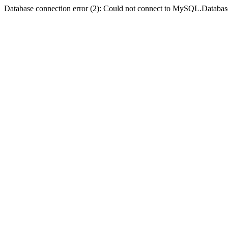
Database connection error (2): Could not connect to MySQL.Databas